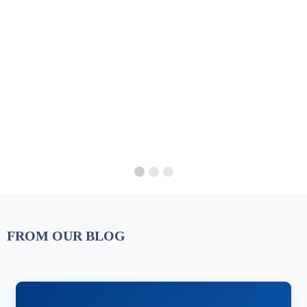
FROM OUR BLOG