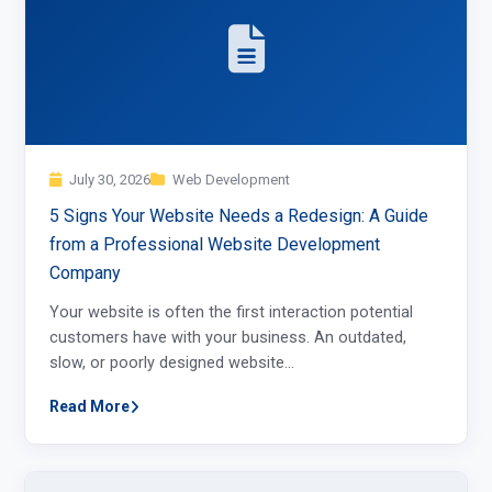
July 30, 2026
Web Development
5 Signs Your Website Needs a Redesign: A Guide
from a Professional Website Development
Company
Your website is often the first interaction potential
customers have with your business. An outdated,
slow, or poorly designed website…
Read More