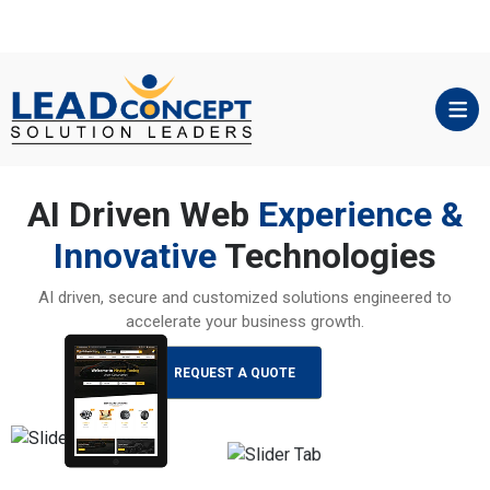
AI Driven Web
Experience &
Innovative
Technologies
AI driven, secure and customized solutions engineered to
accelerate your business growth.
REQUEST A QUOTE