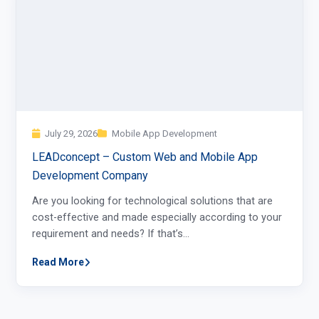
July 29, 2026
Mobile App Development
LEADconcept – Custom Web and Mobile App
Development Company
Are you looking for technological solutions that are
cost-effective and made especially according to your
requirement and needs? If that’s…
Read More