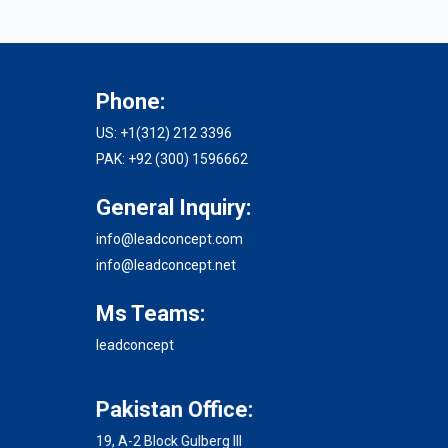
Phone:
US: +1(312) 212 3396
PAK: +92 (300) 1596662
General Inquiry:
info@leadconcept.com
info@leadconcept.net
Ms Teams:
leadconcept
Pakistan Office:
19, A-2 Block Gulberg III