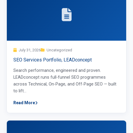
July 31, 2026
Uncategorized
SEO Services Portfolio, LEADconcept
Search performance, engineered and proven.
LEADconcept runs full-funnel SEO programmes
across Technical, On-Page, and Off-Page SEO — built
to lift…
Read More