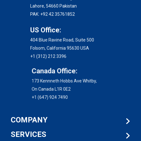
Lahore, 54660 Pakistan
PAK: +92 42 35761852
US Office:
404 Blue Ravine Road, Suite 500
Folsom, California 95630 USA
+1 (312) 212 3396
Canada Office:
173 Kennneth Hobbs Ave Whitby,
On Canada L1R 0E2
+1 (647) 924 7490
COMPANY
SERVICES