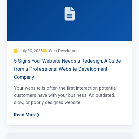
July 30, 2026
Web Development
5 Signs Your Website Needs a Redesign: A Guide
from a Professional Website Development
Company
Your website is often the first interaction potential
customers have with your business. An outdated,
slow, or poorly designed website…
Read More