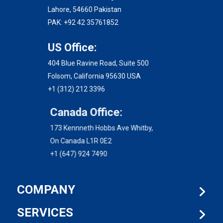
Lahore, 54660 Pakistan
PAK: +92 42 35761852
US Office:
404 Blue Ravine Road, Suite 500
Folsom, California 95630 USA
+1 (312) 212 3396
Canada Office:
173 Kennneth Hobbs Ave Whitby,
On Canada L1R 0E2
+1 (647) 924 7490
COMPANY
SERVICES