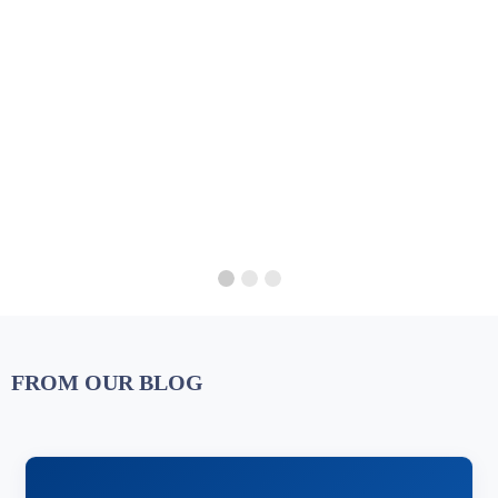
FROM OUR BLOG