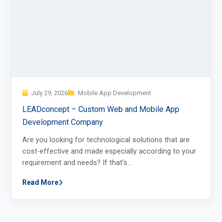
July 29, 2026
Mobile App Development
LEADconcept – Custom Web and Mobile App
Development Company
Are you looking for technological solutions that are
cost-effective and made especially according to your
requirement and needs? If that’s…
Read More