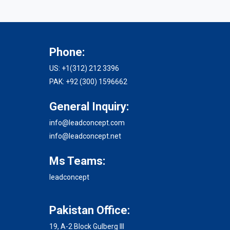
Phone:
US: +1(312) 212 3396
PAK: +92 (300) 1596662
General Inquiry:
info@leadconcept.com
info@leadconcept.net
Ms Teams:
leadconcept
Pakistan Office:
19, A-2 Block Gulberg III