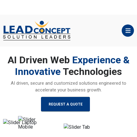
AI Driven Web
Experience &
Innovative
Technologies
AI driven, secure and customized solutions engineered to
accelerate your business growth.
REQUEST A QUOTE