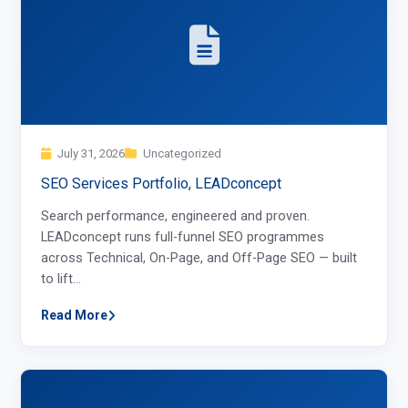
July 31, 2026
Uncategorized
SEO Services Portfolio, LEADconcept
Search performance, engineered and proven.
LEADconcept runs full-funnel SEO programmes
across Technical, On-Page, and Off-Page SEO — built
to lift…
Read More