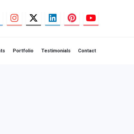
nts
Portfolio
Testimonials
Contact