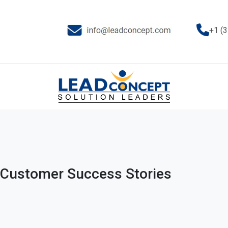
+1 (
Customer Success Stories