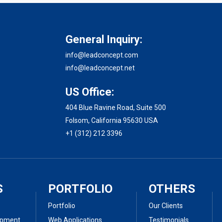
General Inquiry:
info@leadconcept.com
info@leadconcept.net
US Office:
404 Blue Ravine Road, Suite 500
Folsom, California 95630 USA
+1 (312) 212 3396
S
PORTFOLIO
OTHERS
Portfolio
Our Clients
opment
Web Applications
Testimonials