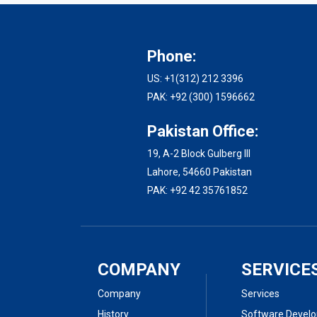
Phone:
US: +1(312) 212 3396
PAK: +92 (300) 1596662
Pakistan Office:
19, A-2 Block Gulberg III
Lahore, 54660 Pakistan
PAK: +92 42 35761852
COMPANY
SERVICE
Company
Services
History
Software Devel