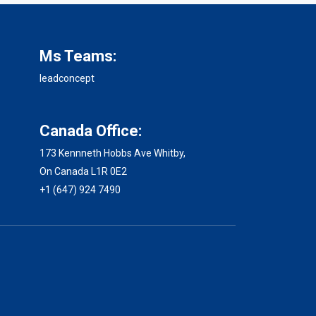
Ms Teams:
leadconcept
Canada Office:
173 Kennneth Hobbs Ave Whitby,
On Canada L1R 0E2
+1 (647) 924 7490