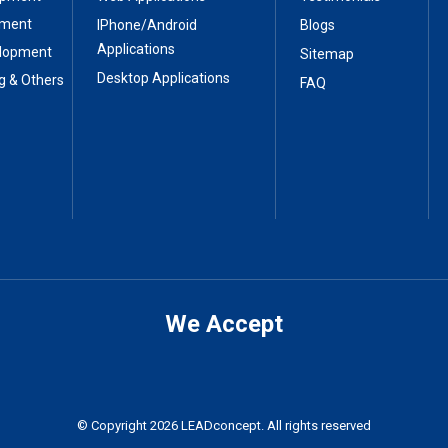
pment
IPhone/Android
Blogs
Applications
elopment
Sitemap
Desktop Applications
g & Others
FAQ
We Accept
© Copyright 2026 LEADconcept. All rights reserved