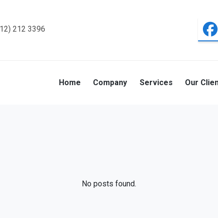
312) 212 3396
Home
Company
Services
Our Clie
No posts found.