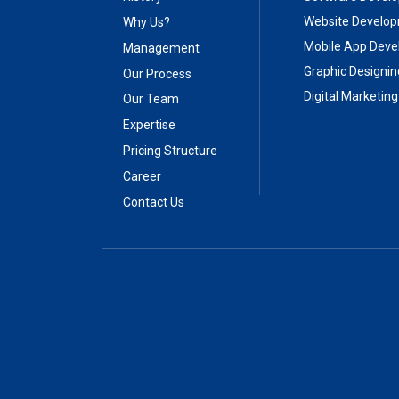
Website Develo
Why Us?
Mobile App Dev
Management
Graphic Designin
Our Process
Digital Marketing
Our Team
Expertise
Pricing Structure
Career
Contact Us